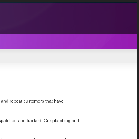
ed and repeat customers that have
dispatched and tracked. Our plumbing and