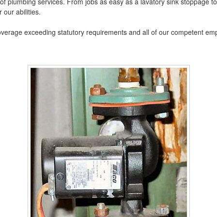
 of plumbing services. From jobs as easy as a lavatory sink stoppage t
 our abilities.
coverage exceeding statutory requirements and all of our competent em