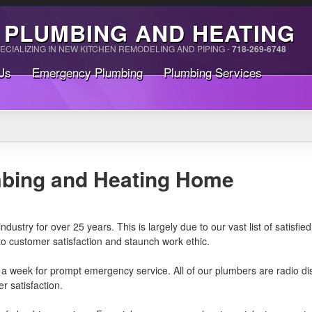
 PLUMBING AND HEATING
ECIALIZING IN NEW KITCHEN REMODELING AND PIPING -
718-269-6748
Us
Emergency Plumbing
Plumbing Services
mbing and Heating Home
ustry for over 25 years. This is largely due to our vast list of satisfi
 customer satisfaction and staunch work ethic.
 a week for prompt emergency service. All of our plumbers are radio 
r satisfaction.