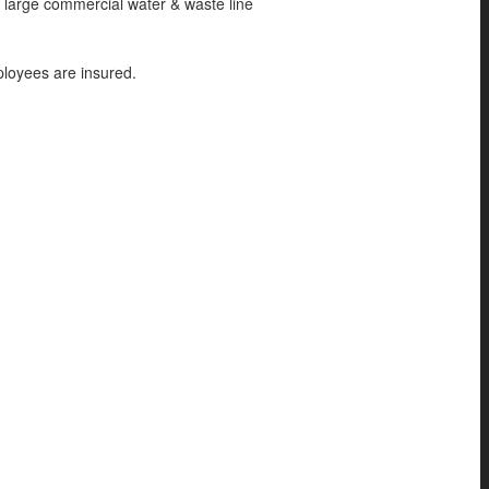
o large commercial water & waste line
ployees are insured.