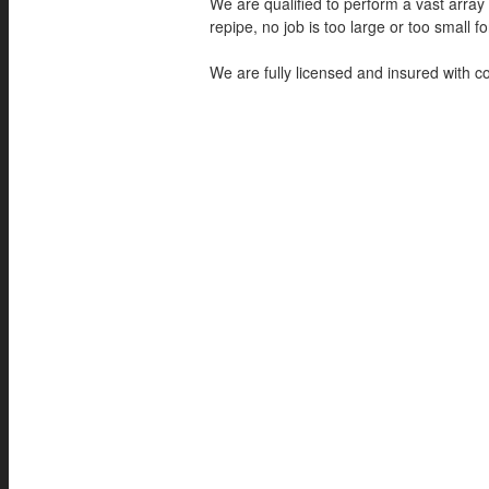
We are qualified to perform a vast array
repipe, no job is too large or too small for
We are fully licensed and insured with 