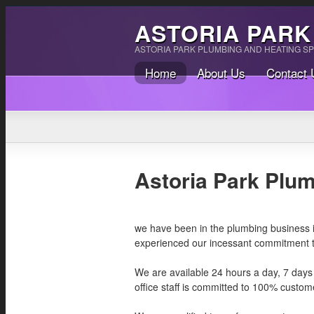
ASTORIA PARK
ASTORIA PARK PLUMBING AND HEATING SP
Home
About Us
Contact 
Astoria Park Plu
we have been in the plumbing business ind
experienced our incessant commitment to
We are available 24 hours a day, 7 days
office staff is committed to 100% custome